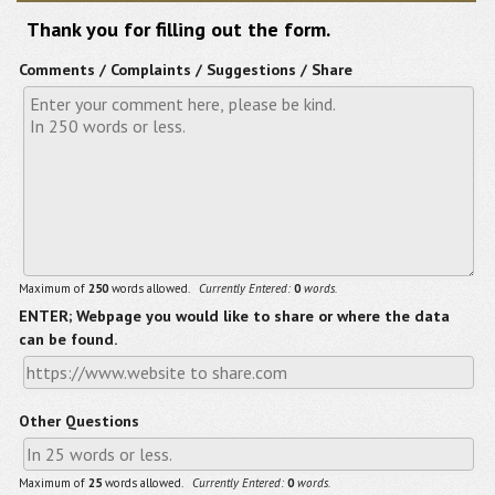
Thank you for filling out the form.
Comments / Complaints / Suggestions / Share
Maximum of
250
words allowed.
Currently Entered:
0
words.
ENTER; Webpage you would like to share or where the data
can be found.
Other Questions
Maximum of
25
words allowed.
Currently Entered:
0
words.