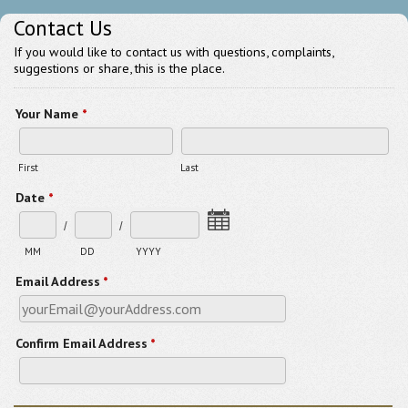
Contact Us
If you would like to contact us with questions, complaints,
suggestions or share, this is the place.
Your Name
*
First
Last
Date
*
/
/
MM
DD
YYYY
Email Address
*
Confirm Email Address
*